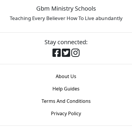
Gbm Ministry Schools
Teaching Every Believer How To Live abundantly
Stay connected:
About Us
Help Guides
Terms And Conditions
Privacy Policy