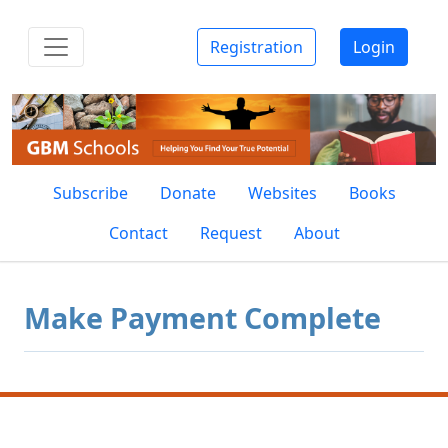
Registration
Login
Subscribe
Donate
Websites
Books
Contact
Request
About
Make Payment Complete